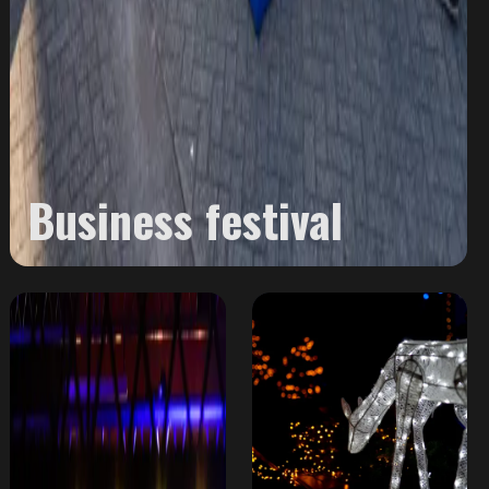
Business festival