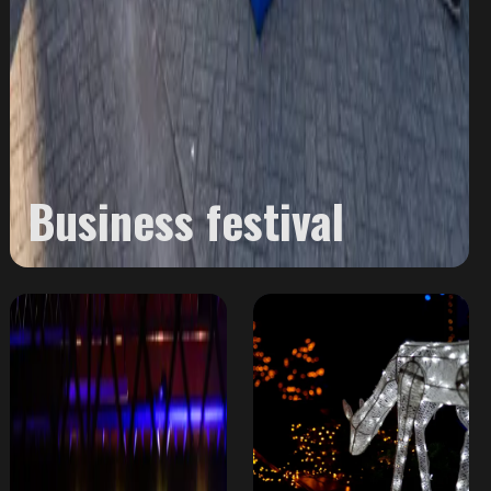
Business festival