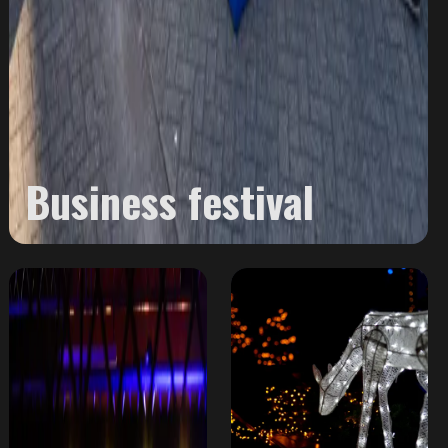
Business festival