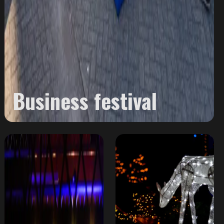
Business festival