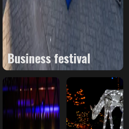
Business festival