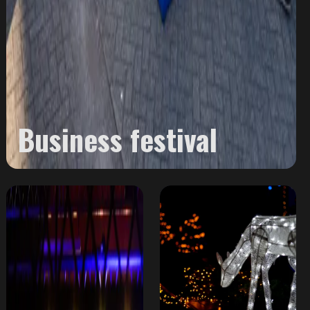
Business festival