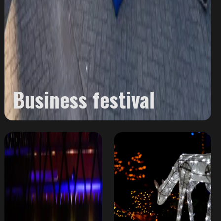
Business festival