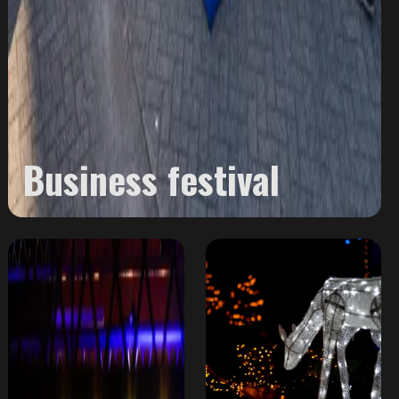
Business festival