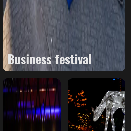
Business festival