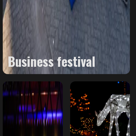
Business festival