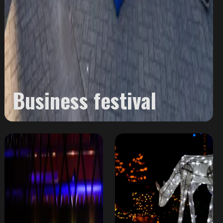
Business festival